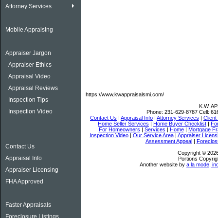
Attorney Services
Mobile Appraising
Appraiser Jargon
Appraiser Ethics
Appraisal Video
Appraisal Reviews
https://www.kwappraisalsmi.com/
Inspection Tips
K.W. A
Inspection Video
Phone:
231-629-8787
Cell:
61
Contact Us
|
Appraisal Info
|
Attorney Services
|
Client
Home Seller Services
|
Home Buyer Checklist
|
Fo
For Homeowners
|
Services
|
Home
|
Mortgage Fr
Inspection Video
|
Our Service Area
|
Appraiser Licens
Assessment Appeal
|
Foreclos
Contact Us
Copyright © 202
Appraisal Info
Portions Copyrig
Another website by
a la mode, in
Appraiser Licensing
FHA Approved
Faster Appraisals
Foreclosure Listings