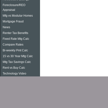
Foreclosure/REO
Appraisal
Mfg vs Modular Homes
Mortgage Fraud
News
Renter Tax Benefits
Fixed Rate Mtg Calc
Compare Rates
Bi-weekly Pmt Calc
15 vs 30 Year Mtg Calc
Mtg Tax Savings Calc
Rent vs Buy Calc
Technology Video