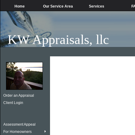
Home
Our Service Area
Services
F
KW Appraisals, llc
Order an Appraisal
Client Login
Assessment Appeal
For Homeowners